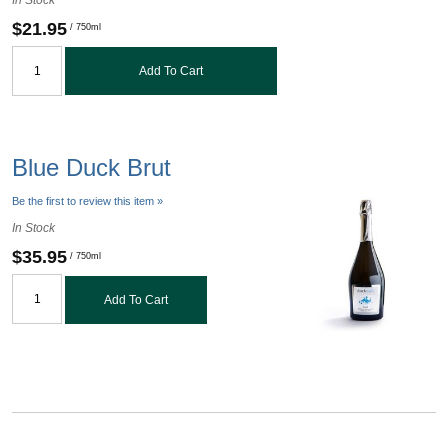
$21.95
/ 750ml
Add To Cart
Blue Duck Brut
Be the first to review this item »
In Stock
$35.95
/ 750ml
Add To Cart