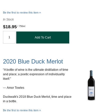
Be the first to review this item »
In Stock
$18.95
/ 750ml
Add To Cart
2020 Blue Duck Merlot
“A bottle of wine is the ultimate distillation of time
and place; a poetic expression of individuality
itself.”
― Amor Towles
Duckwalk's 2018 Blue Duck Merlot, time and place
in a bottle.
Be the first to review this item »