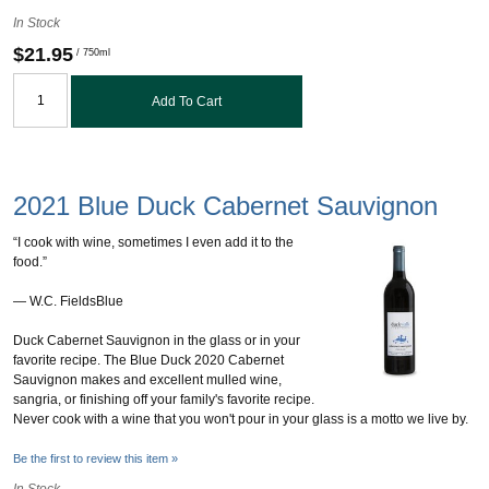
In Stock
$21.95
/ 750ml
Add To Cart
2021 Blue Duck Cabernet Sauvignon
“I cook with wine, sometimes I even add it to the
food.”
― W.C. FieldsBlue
Duck Cabernet Sauvignon in the glass or in your
favorite recipe. The Blue Duck 2020 Cabernet
Sauvignon makes and excellent mulled wine,
sangria, or finishing off your family's favorite recipe.
Never cook with a wine that you won't pour in your glass is a motto we live by.
Be the first to review this item »
In Stock