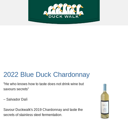
2022 Blue Duck Chardonnay
"He who knows how to taste does not drink wine but
savours secrets”
– Salvador Dalì
Savour Duckwalk's 2019 Chardonnay and taste the
secrets of stainless steel fermentation.