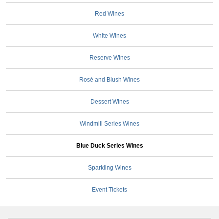
Red Wines
White Wines
Reserve Wines
Rosé and Blush Wines
Dessert Wines
Windmill Series Wines
Blue Duck Series Wines
Sparkling Wines
Event Tickets