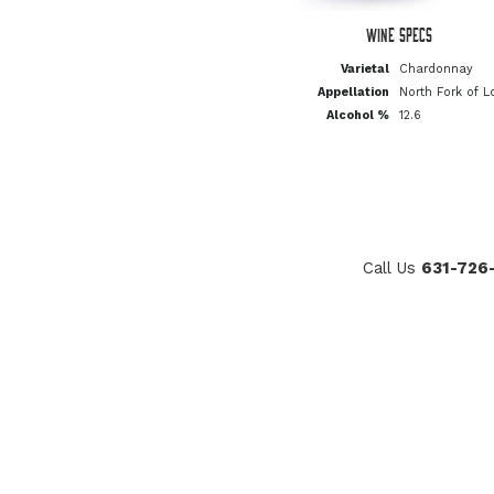
Wine Specs
Varietal
Chardonnay
Appellation
North Fork of L
Alcohol %
12.6
Call Us
631-726