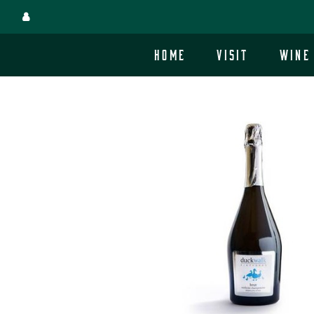
Skip
to
main
Home
Visit
Wine
site
content.