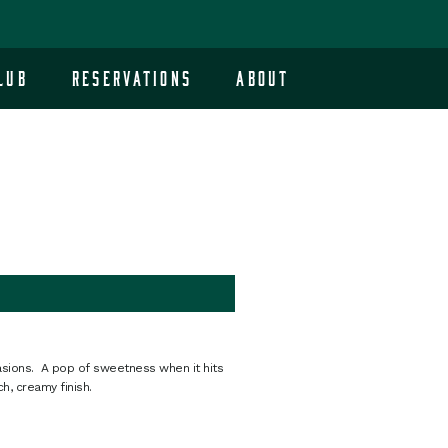
lub
Reservations
About
ccasions. A pop of sweetness when it hits
h, creamy finish.