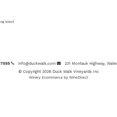
ong Island
-7555
info@duckwalk.com
231 Montauk Highway, Water
© Copyright 2026 Duck Walk Vineyards Inc
Winery Ecommerce by WineDirect