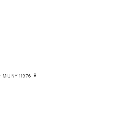
 Mill NY 11976