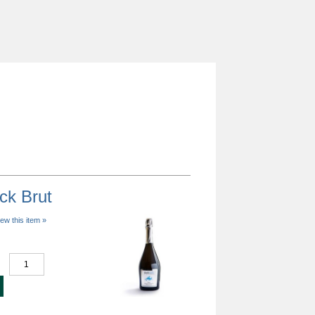
ck Brut
iew this item »