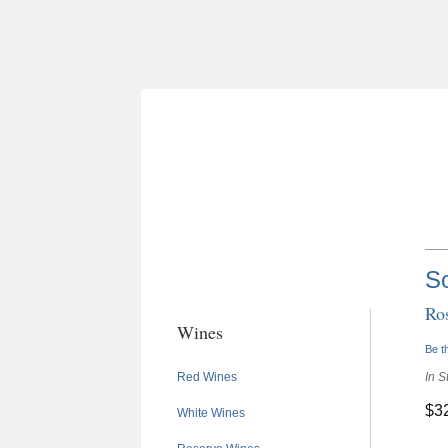
S
Ro
Wines
Be th
Red Wines
In S
$3
White Wines