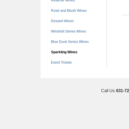
Reserve Wines
Rosé and Blush Wines
Dessert Wines
Windmill Series Wines
Blue Duck Series Wines
Sparkling Wines
Event Tickets
Call Us
631-72