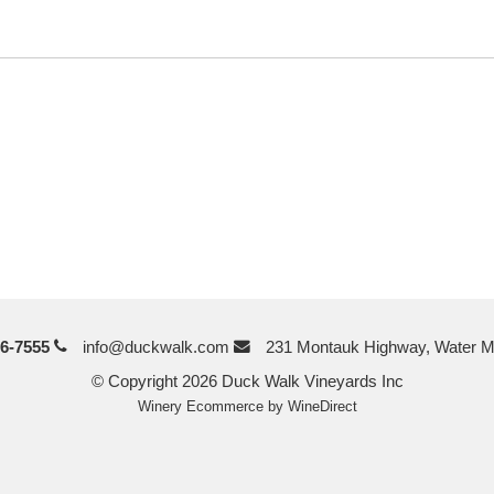
6-7555
info@duckwalk.com
231 Montauk Highway, Water M
© Copyright 2026 Duck Walk Vineyards Inc
Winery Ecommerce by WineDirect