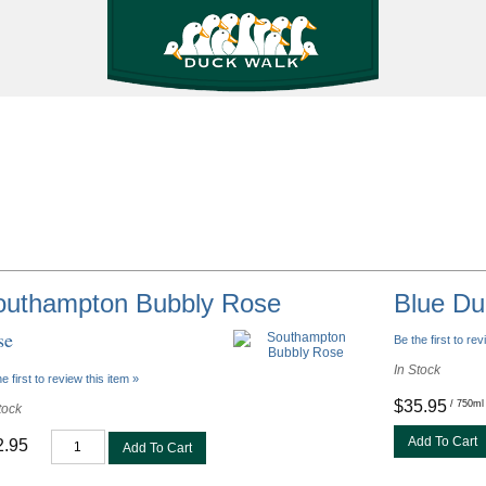
outhampton Bubbly Rose
Blue Du
se
Be the first to rev
In Stock
e first to review this item »
$35.95
/ 750ml
tock
Add To Cart
2.95
Add To Cart