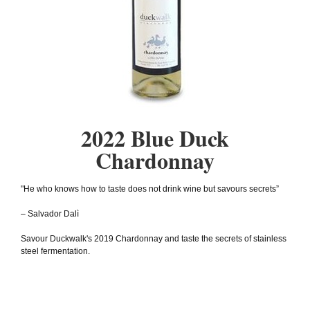
2022 Blue Duck
Chardonnay
"He who knows how to taste does not drink wine but savours secrets”
– Salvador Dalì
Savour Duckwalk's 2019 Chardonnay and taste the secrets of stainless
steel fermentation.