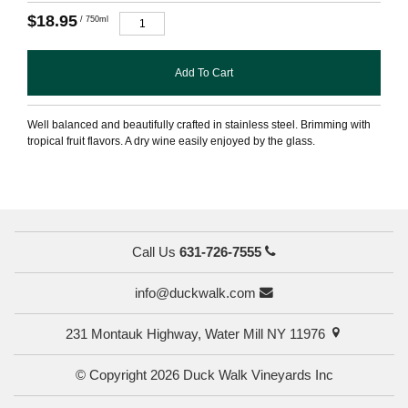
$18.95
/ 750ml
Add To Cart
Well balanced and beautifully crafted in stainless steel. Brimming with
tropical fruit flavors. A dry wine easily enjoyed by the glass.
Call Us
631-726-7555
info@duckwalk.com
231 Montauk Highway, Water Mill NY 11976
© Copyright 2026 Duck Walk Vineyards Inc