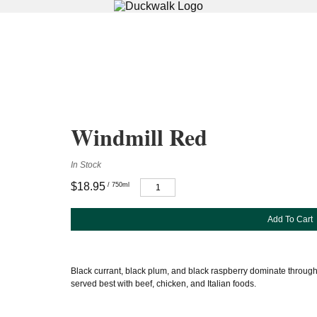
Windmill Red
In Stock
$18.95
/ 750ml
Add To Cart
Black currant, black plum, and black raspberry dominate through
served best with beef, chicken, and Italian foods.