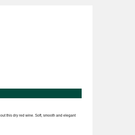
out this dry red wine. Soft, smooth and elegant