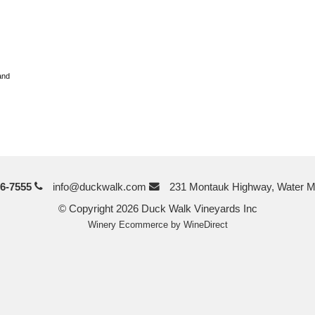
and
6-7555
info@duckwalk.com
231 Montauk Highway, Water M
© Copyright 2026 Duck Walk Vineyards Inc
Winery Ecommerce by WineDirect