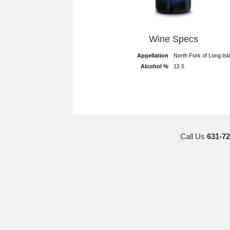
Wine Specs
Appellation
North Fork of Long Isl
Alcohol %
12.5
Call Us
631-72