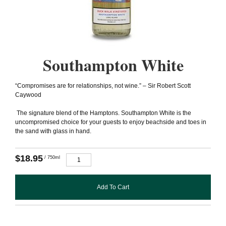
Southampton White
“Compromises are for relationships, not wine.” – Sir Robert Scott
Caywood
The signature blend of the Hamptons. Southampton White is the
uncompromised choice for your guests to enjoy beachside and toes in
the sand with glass in hand.
$18.95
/ 750ml
Add To Cart