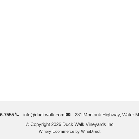
6-7555
info@duckwalk.com
231 Montauk Highway, Water M
© Copyright 2026 Duck Walk Vineyards Inc
Winery Ecommerce by WineDirect