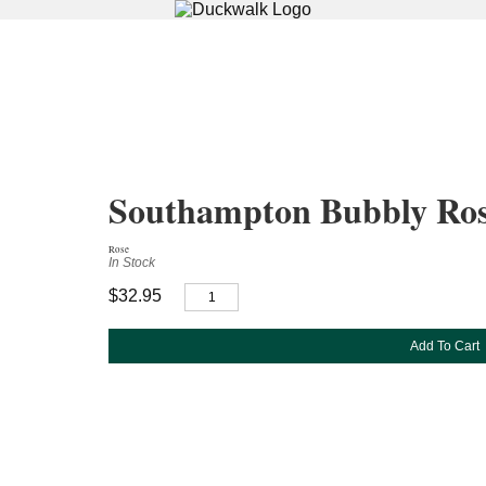
Southampton Bubbly Ro
Rose
In Stock
$32.95
Add To Cart