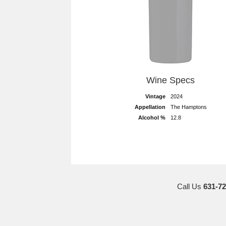
Wine Specs
Vintage
2024
Appellation
The Hamptons
Alcohol %
12.8
Call Us
631-72