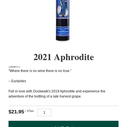
2021 Aphrodite
APHRO21
"Where there is no wine there is no love.”
– Euripides
Fall in love with Duckwalk's 2019 Aphrodite and experience the
adventure of the bottling of a late harvest grape.
$21.95
/ 375ml