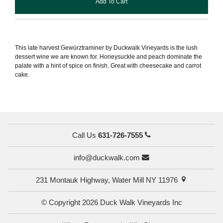
Add To Cart
This late harvest Gewürztraminer by Duckwalk Vineyards is the lush
dessert wine we are known for. Honeysuckle and peach dominate the
palate with a hint of spice on finish. Great with cheesecake and carrot
cake.
Call Us
631-726-7555
info@duckwalk.com
231 Montauk Highway, Water Mill NY 11976
© Copyright 2026 Duck Walk Vineyards Inc